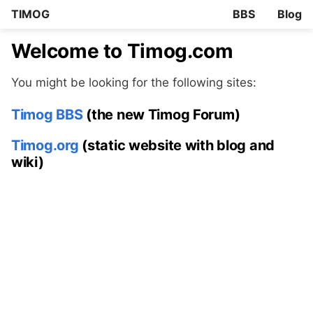
TIMOG
BBS
Blog
Welcome to Timog.com
You might be looking for the following sites:
Timog BBS
(the new Timog Forum)
Timog.org
(static website with blog and
wiki)